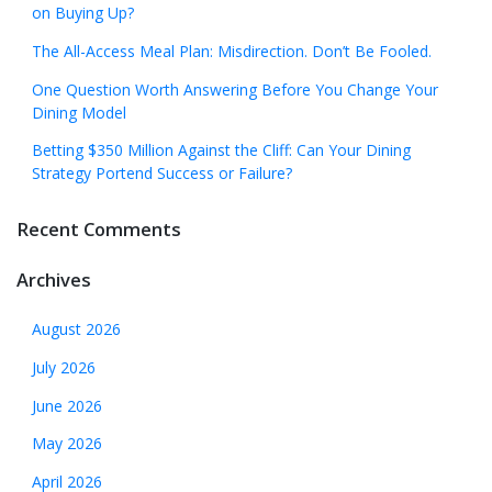
on Buying Up?
The All-Access Meal Plan: Misdirection. Don’t Be Fooled.
One Question Worth Answering Before You Change Your
Dining Model
Betting $350 Million Against the Cliff: Can Your Dining
Strategy Portend Success or Failure?
Recent Comments
Archives
August 2026
July 2026
June 2026
May 2026
April 2026