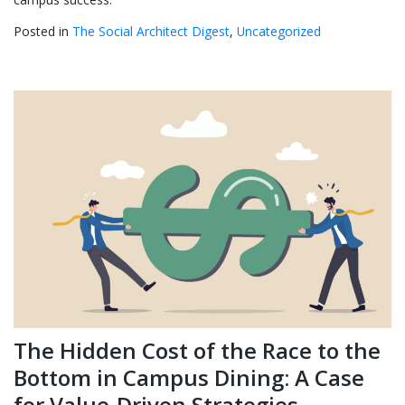
Posted in
The Social Architect Digest
,
Uncategorized
The Hidden Cost of the Race to the
Bottom in Campus Dining: A Case
for Value-Driven Strategies