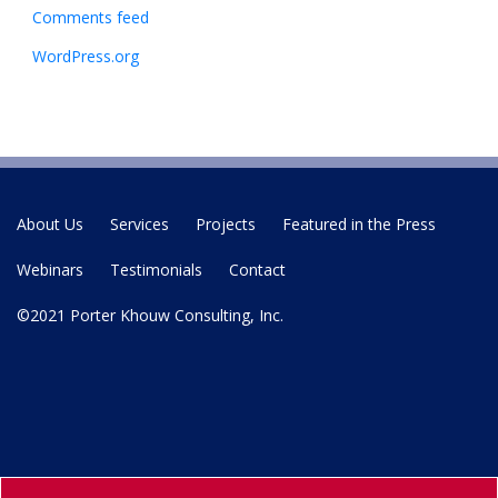
Comments feed
WordPress.org
About Us
Services
Projects
Featured in the Press
Webinars
Testimonials
Contact
©2021 Porter Khouw Consulting, Inc.