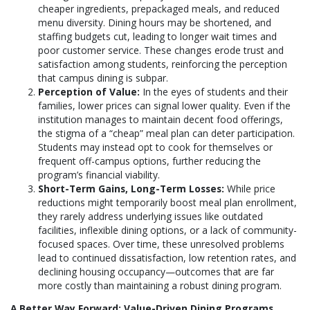
cheaper ingredients, prepackaged meals, and reduced
menu diversity. Dining hours may be shortened, and
staffing budgets cut, leading to longer wait times and
poor customer service. These changes erode trust and
satisfaction among students, reinforcing the perception
that campus dining is subpar.
Perception of Value:
In the eyes of students and their
families, lower prices can signal lower quality. Even if the
institution manages to maintain decent food offerings,
the stigma of a “cheap” meal plan can deter participation.
Students may instead opt to cook for themselves or
frequent off-campus options, further reducing the
program’s financial viability.
Short-Term Gains, Long-Term Losses:
While price
reductions might temporarily boost meal plan enrollment,
they rarely address underlying issues like outdated
facilities, inflexible dining options, or a lack of community-
focused spaces. Over time, these unresolved problems
lead to continued dissatisfaction, low retention rates, and
declining housing occupancy—outcomes that are far
more costly than maintaining a robust dining program.
A Better Way Forward: Value-Driven Dining Programs