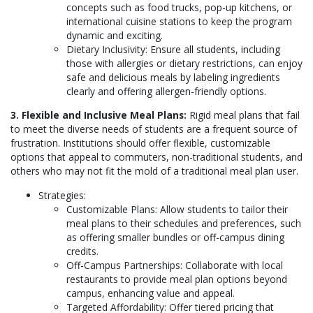
concepts such as food trucks, pop-up kitchens, or
international cuisine stations to keep the program
dynamic and exciting.
Dietary Inclusivity: Ensure all students, including
those with allergies or dietary restrictions, can enjoy
safe and delicious meals by labeling ingredients
clearly and offering allergen-friendly options.
3. Flexible and Inclusive Meal Plans:
Rigid meal plans that fail
to meet the diverse needs of students are a frequent source of
frustration. Institutions should offer flexible, customizable
options that appeal to commuters, non-traditional students, and
others who may not fit the mold of a traditional meal plan user.
Strategies:
Customizable Plans: Allow students to tailor their
meal plans to their schedules and preferences, such
as offering smaller bundles or off-campus dining
credits.
Off-Campus Partnerships: Collaborate with local
restaurants to provide meal plan options beyond
campus, enhancing value and appeal.
Targeted Affordability: Offer tiered pricing that