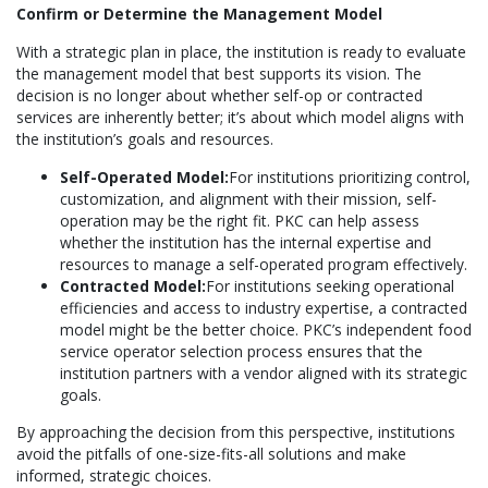
Confirm or Determine the Management Model
With a strategic plan in place, the institution is ready to evaluate
the management model that best supports its vision. The
decision is no longer about whether self-op or contracted
services are inherently better; it’s about which model aligns with
the institution’s goals and resources.
Self-Operated Model:
For institutions prioritizing control,
customization, and alignment with their mission, self-
operation may be the right fit. PKC can help assess
whether the institution has the internal expertise and
resources to manage a self-operated program effectively.
Contracted Model:
For institutions seeking operational
efficiencies and access to industry expertise, a contracted
model might be the better choice. PKC’s independent food
service operator selection process ensures that the
institution partners with a vendor aligned with its strategic
goals.
By approaching the decision from this perspective, institutions
avoid the pitfalls of one-size-fits-all solutions and make
informed, strategic choices.