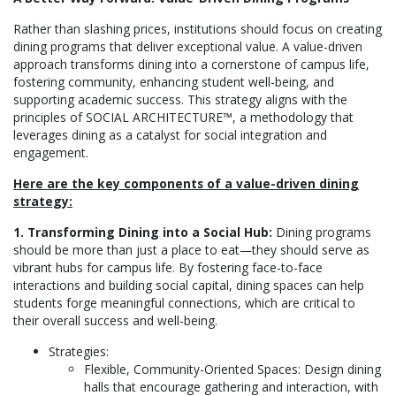
Rather than slashing prices, institutions should focus on creating
dining programs that deliver exceptional value. A value-driven
approach transforms dining into a cornerstone of campus life,
fostering community, enhancing student well-being, and
supporting academic success. This strategy aligns with the
principles of SOCIAL ARCHITECTURE™, a methodology that
leverages dining as a catalyst for social integration and
engagement.
Here are the key components of a value-driven dining
strategy:
1. Transforming Dining into a Social Hub:
Dining programs
should be more than just a place to eat—they should serve as
vibrant hubs for campus life. By fostering face-to-face
interactions and building social capital, dining spaces can help
students forge meaningful connections, which are critical to
their overall success and well-being.
Strategies:
Flexible, Community-Oriented Spaces: Design dining
halls that encourage gathering and interaction, with