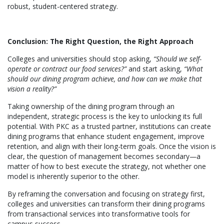
robust, student-centered strategy.
Conclusion: The Right Question, the Right Approach
Colleges and universities should stop asking,
“Should we self-
operate or contract our food services?”
and start asking,
“What
should our dining program achieve, and how can we make that
vision a reality?”
Taking ownership of the dining program through an
independent, strategic process is the key to unlocking its full
potential. With PKC as a trusted partner, institutions can create
dining programs that enhance student engagement, improve
retention, and align with their long-term goals. Once the vision is
clear, the question of management becomes secondary—a
matter of how to best execute the strategy, not whether one
model is inherently superior to the other.
By reframing the conversation and focusing on strategy first,
colleges and universities can transform their dining programs
from transactional services into transformative tools for
campus success.