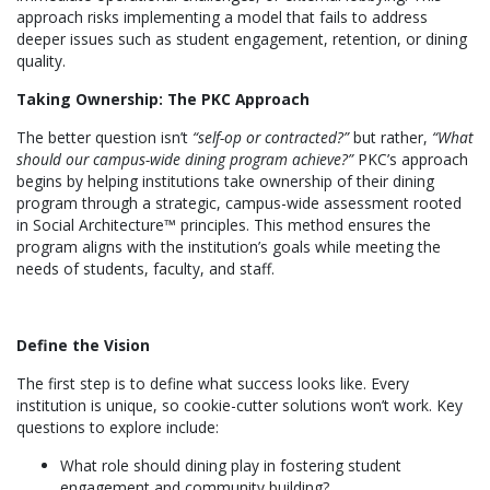
approach risks implementing a model that fails to address
deeper issues such as student engagement, retention, or dining
quality.
Taking Ownership: The PKC Approach
The better question isn’t
“self-op or contracted?”
but rather,
“What
should our campus-wide dining program achieve?”
PKC’s approach
begins by helping institutions take ownership of their dining
program through a strategic, campus-wide assessment rooted
in Social Architecture™ principles. This method ensures the
program aligns with the institution’s goals while meeting the
needs of students, faculty, and staff.
Define the Vision
The first step is to define what success looks like. Every
institution is unique, so cookie-cutter solutions won’t work. Key
questions to explore include:
What role should dining play in fostering student
engagement and community building?