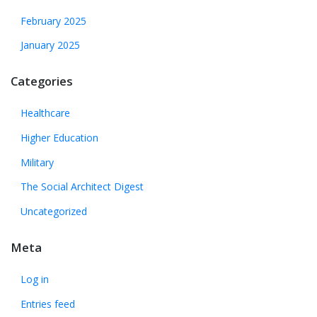
February 2025
January 2025
Categories
Healthcare
Higher Education
Military
The Social Architect Digest
Uncategorized
Meta
Log in
Entries feed