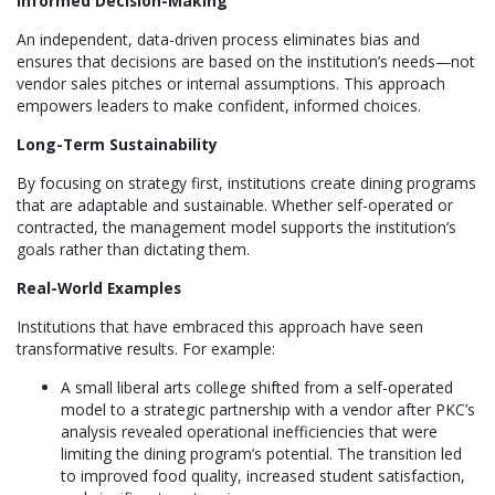
Informed Decision-Making
An independent, data-driven process eliminates bias and
ensures that decisions are based on the institution’s needs—not
vendor sales pitches or internal assumptions. This approach
empowers leaders to make confident, informed choices.
Long-Term Sustainability
By focusing on strategy first, institutions create dining programs
that are adaptable and sustainable. Whether self-operated or
contracted, the management model supports the institution’s
goals rather than dictating them.
Real-World Examples
Institutions that have embraced this approach have seen
transformative results. For example:
A small liberal arts college shifted from a self-operated
model to a strategic partnership with a vendor after PKC’s
analysis revealed operational inefficiencies that were
limiting the dining program’s potential. The transition led
to improved food quality, increased student satisfaction,