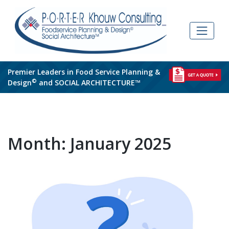
Skip
to
content
Premier Leaders in Food Service Planning &
©
Design
and SOCIAL ARCHITECTURE™
Month:
January 2025