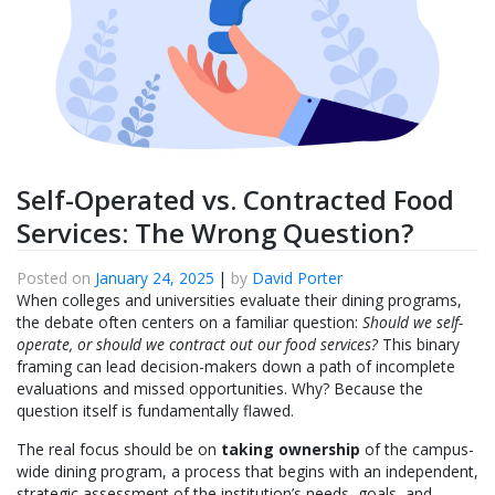
Self-Operated vs. Contracted Food
Services: The Wrong Question?
Posted on
January 24, 2025
|
by
David Porter
When colleges and universities evaluate their dining programs,
the debate often centers on a familiar question:
Should we self-
operate, or should we contract out our food services?
This binary
framing can lead decision-makers down a path of incomplete
evaluations and missed opportunities. Why? Because the
question itself is fundamentally flawed.
The real focus should be on
taking ownership
of the campus-
wide dining program, a process that begins with an independent,
strategic assessment of the institution’s needs, goals, and