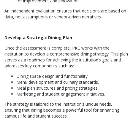
for improvement and innovation.
An independent evaluation ensures that decisions are based on
data, not assumptions or vendor-driven narratives.
Develop a Strategic Dining Plan
Once the assessment is complete, PKC works with the
institution to develop a comprehensive dining strategy. This plan
serves as a roadmap for achieving the institution’s goals and
addresses key components such as:
Dining space design and functionality.
Menu development and culinary standards.
Meal plan structures and pricing strategies.
Marketing and student engagement initiatives.
The strategy is tailored to the institution’s unique needs,
ensuring that dining becomes a powerful tool for enhancing
campus life and student success.