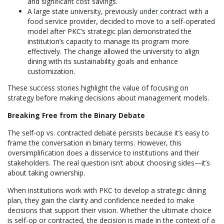
and significant cost savings.
A large state university, previously under contract with a
food service provider, decided to move to a self-operated
model after PKC’s strategic plan demonstrated the
institution’s capacity to manage its program more
effectively. The change allowed the university to align
dining with its sustainability goals and enhance
customization.
These success stories highlight the value of focusing on
strategy before making decisions about management models.
Breaking Free from the Binary Debate
The self-op vs. contracted debate persists because it’s easy to
frame the conversation in binary terms. However, this
oversimplification does a disservice to institutions and their
stakeholders. The real question isn’t about choosing sides—it’s
about taking ownership.
When institutions work with PKC to develop a strategic dining
plan, they gain the clarity and confidence needed to make
decisions that support their vision. Whether the ultimate choice
is self-op or contracted, the decision is made in the context of a