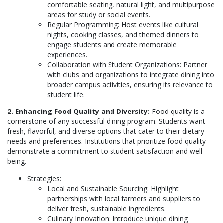
comfortable seating, natural light, and multipurpose
areas for study or social events.
Regular Programming: Host events like cultural
nights, cooking classes, and themed dinners to
engage students and create memorable
experiences.
Collaboration with Student Organizations: Partner
with clubs and organizations to integrate dining into
broader campus activities, ensuring its relevance to
student life.
2. Enhancing Food Quality and Diversity:
Food quality is a
cornerstone of any successful dining program. Students want
fresh, flavorful, and diverse options that cater to their dietary
needs and preferences. Institutions that prioritize food quality
demonstrate a commitment to student satisfaction and well-
being.
Strategies:
Local and Sustainable Sourcing: Highlight
partnerships with local farmers and suppliers to
deliver fresh, sustainable ingredients.
Culinary Innovation: Introduce unique dining