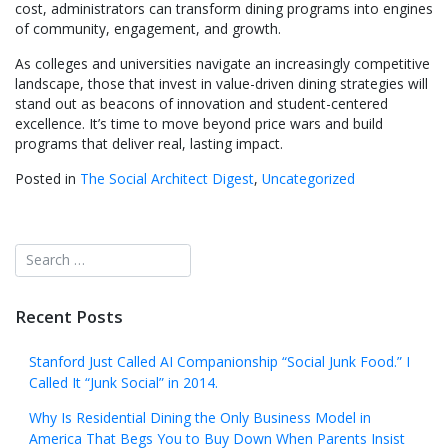
cost, administrators can transform dining programs into engines
of community, engagement, and growth.
As colleges and universities navigate an increasingly competitive
landscape, those that invest in value-driven dining strategies will
stand out as beacons of innovation and student-centered
excellence. It’s time to move beyond price wars and build
programs that deliver real, lasting impact.
Posted in
The Social Architect Digest
,
Uncategorized
Recent Posts
Stanford Just Called AI Companionship “Social Junk Food.” I
Called It “Junk Social” in 2014.
Why Is Residential Dining the Only Business Model in
America That Begs You to Buy Down When Parents Insist