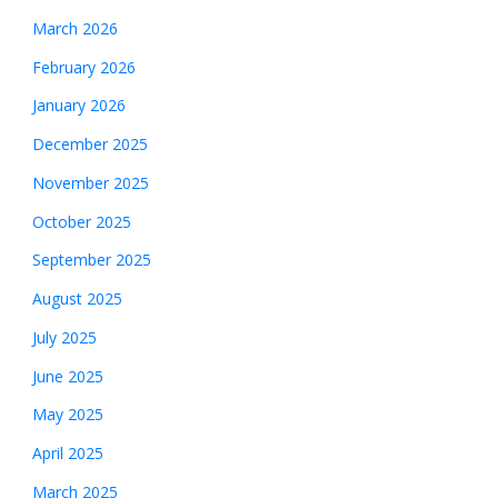
March 2026
February 2026
January 2026
December 2025
November 2025
October 2025
September 2025
August 2025
July 2025
June 2025
May 2025
April 2025
March 2025