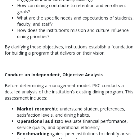
How can dining contribute to retention and enrollment
goals?
What are the specific needs and expectations of students,
faculty, and staff?
How does the institution’s mission and culture influence
dining priorities?
By clarifying these objectives, institutions establish a foundation
for building a program that delivers on their vision.
Conduct an Independent, Objective Analysis
Before determining a management model, PKC conducts a
detailed analysis of the institution’s existing dining program. This
assessment includes:
Market research
to understand student preferences,
satisfaction levels, and dining habits.
Operational audits
to evaluate financial performance,
service quality, and operational efficiency.
Benchmarking
against peer institutions to identify areas