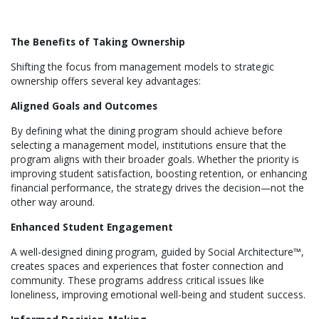
The Benefits of Taking Ownership
Shifting the focus from management models to strategic
ownership offers several key advantages:
Aligned Goals and Outcomes
By defining what the dining program should achieve before
selecting a management model, institutions ensure that the
program aligns with their broader goals. Whether the priority is
improving student satisfaction, boosting retention, or enhancing
financial performance, the strategy drives the decision—not the
other way around.
Enhanced Student Engagement
A well-designed dining program, guided by Social Architecture™,
creates spaces and experiences that foster connection and
community. These programs address critical issues like
loneliness, improving emotional well-being and student success.