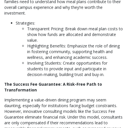
families need to understand how meal plans contribute to their
overall campus experience and why they’re worth the
investment.
Strategies:
Transparent Pricing: Break down meal plan costs to
show how funds are allocated and demonstrate
value.
Highlighting Benefits: Emphasize the role of dining
in fostering community, supporting health and
wellness, and enhancing academic success.
Involving Students: Create opportunities for
students to provide input and participate in
decision-making, building trust and buy-in.
The Success Fee Guarantee: A Risk-Free Path to
Transformation
Implementing a value-driven dining program may seem
daunting, especially for institutions facing budget constraints.
However, innovative consulting models like the Success Fee
Guarantee eliminate financial risk. Under this model, consultants
are only compensated if their recommendations lead to