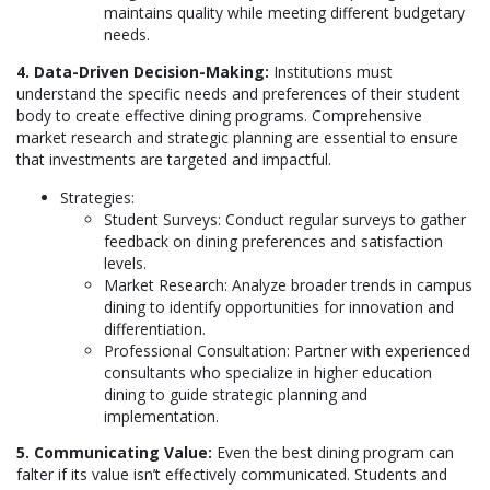
maintains quality while meeting different budgetary
needs.
4. Data-Driven Decision-Making:
Institutions must
understand the specific needs and preferences of their student
body to create effective dining programs. Comprehensive
market research and strategic planning are essential to ensure
that investments are targeted and impactful.
Strategies:
Student Surveys: Conduct regular surveys to gather
feedback on dining preferences and satisfaction
levels.
Market Research: Analyze broader trends in campus
dining to identify opportunities for innovation and
differentiation.
Professional Consultation: Partner with experienced
consultants who specialize in higher education
dining to guide strategic planning and
implementation.
5. Communicating Value:
Even the best dining program can
falter if its value isn’t effectively communicated. Students and