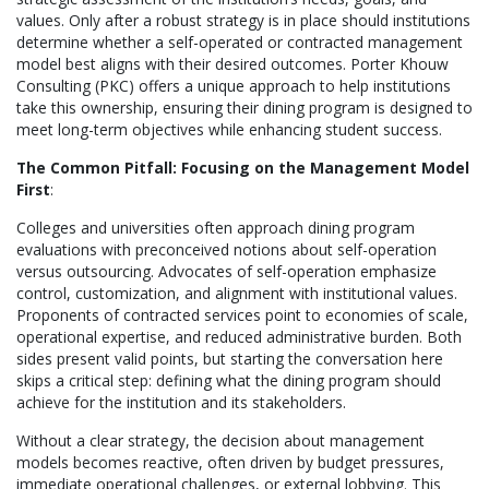
values. Only after a robust strategy is in place should institutions
determine whether a self-operated or contracted management
model best aligns with their desired outcomes. Porter Khouw
Consulting (PKC) offers a unique approach to help institutions
take this ownership, ensuring their dining program is designed to
meet long-term objectives while enhancing student success.
The Common Pitfall: Focusing on the Management Model
First
:
Colleges and universities often approach dining program
evaluations with preconceived notions about self-operation
versus outsourcing. Advocates of self-operation emphasize
control, customization, and alignment with institutional values.
Proponents of contracted services point to economies of scale,
operational expertise, and reduced administrative burden. Both
sides present valid points, but starting the conversation here
skips a critical step: defining what the dining program should
achieve for the institution and its stakeholders.
Without a clear strategy, the decision about management
models becomes reactive, often driven by budget pressures,
immediate operational challenges, or external lobbying. This