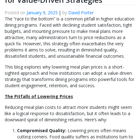
Posted on
January 9, 2025
|
by
David Porter
The “race to the bottom” is a common pitfall in higher education
dining programs. Faced with declining student satisfaction, tight
budgets, and mounting pressure to make meal plans more
attractive, many administrators turn to price reductions as a
quick fix. However, this strategy often exacerbates the very
problems it aims to solve, resulting in diminished quality,
dissatisfied students, and unsustainable financial outcomes.
This blog explores why lowering meal plan prices is a short-
sighted approach and how institutions can adopt a value-driven
strategy that transforms dining programs into powerful tools for
student engagement, retention, and success.
The Pitfalls of Lowering Prices
Reducing meal plan costs to attract more students might seem
like a logical response to dissatisfaction, but it often leads to a
downward spiral of diminishing returns. Here’s why:
Compromised Quality:
Lowering prices often means
cutting corners. Food quality suffers as institutions turn to