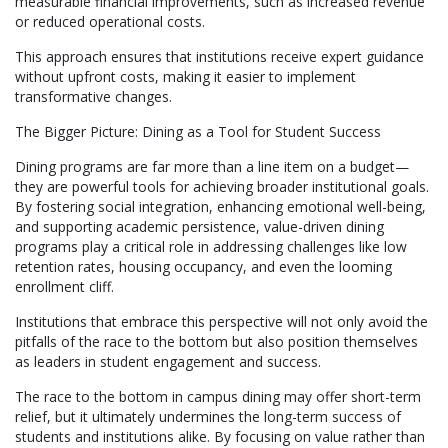
measurable financial improvements, such as increased revenue
or reduced operational costs.
This approach ensures that institutions receive expert guidance
without upfront costs, making it easier to implement
transformative changes.
The Bigger Picture: Dining as a Tool for Student Success
Dining programs are far more than a line item on a budget—
they are powerful tools for achieving broader institutional goals.
By fostering social integration, enhancing emotional well-being,
and supporting academic persistence, value-driven dining
programs play a critical role in addressing challenges like low
retention rates, housing occupancy, and even the looming
enrollment cliff.
Institutions that embrace this perspective will not only avoid the
pitfalls of the race to the bottom but also position themselves
as leaders in student engagement and success.
The race to the bottom in campus dining may offer short-term
relief, but it ultimately undermines the long-term success of
students and institutions alike. By focusing on value rather than